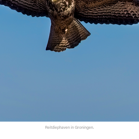
Reitdiephaven in Groningen.