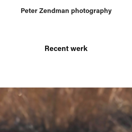
Peter Zendman photography
Recent werk