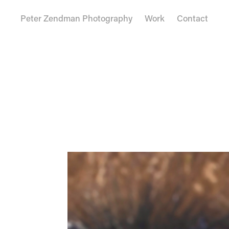
Peter Zendman Photography
Work
Contact