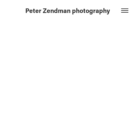
Peter Zendman photography