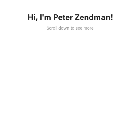
Hi, I'm Peter Zendman!
Scroll down to see more