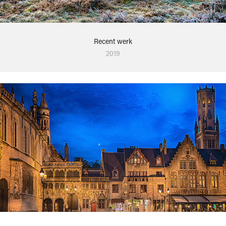
Recent werk
2019